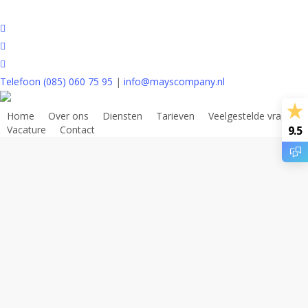
Skip
to
houzz
main
phone
content
email
Telefoon (085) 060 75 95
|
info@mayscompany.nl
[forminator_form id=”18124″]
Home
Over ons
Diensten
Tarieven
Veelgestelde vragen
Vacature
Contact
9.5