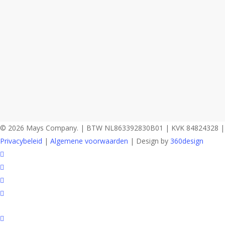
© 2026 Mays Company. | BTW NL863392830B01 | KVK 84824328 |
Privacybeleid
|
Algemene voorwaarden
| Design by
360design
facebook
instagram
phone
email